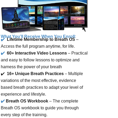
What You’ll Receive When You Enroll:
✔️
Lifetime Membership to Breath OS
–
Access the full program anytime, for life.
✔️
60+ Interactive Video Lessons
– Practical
and easy to follow lessons to optimize and
harness the power of your breath
✔️
16+ Unique Breath Practices
–
Multiple
variations of
the most effective, evidence
based breath practices to adapt your level of
experience and lifestyle.
✔️
Breath OS Workbook
– The complete
Breath OS workbook to guide you through
every step of the training.