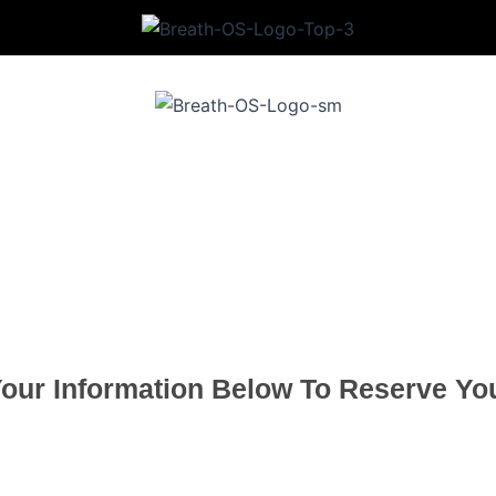
8-Week Training Program
Scholarship Enrollment Form
Your Information Below To Reserve You