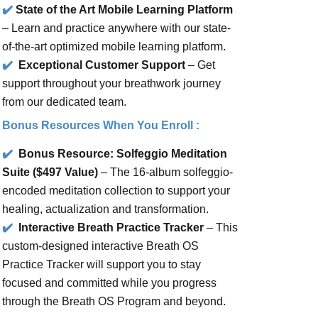
✔️
State of the Art Mobile Learning Platform
– Learn and practice anywhere with our state-
of-the-art optimized mobile learning platform.
✔️
Exceptional Customer Support
– Get
support throughout your breathwork journey
from our dedicated team.
Bonus Resources When You Enroll :
✔️
Bonus Resource: Solfeggio Meditation
Suite ($497 Value)
– The 16-album solfeggio-
encoded meditation collection to support your
healing, actualization and transformation.
✔️
Interactive Breath Practice Tracker
– This
custom-designed interactive Breath OS
Practice Tracker will support you to stay
focused and committed while you progress
through the Breath OS Program and beyond.