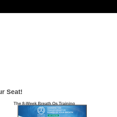
r Seat!
The 8-Week Breath Os Training