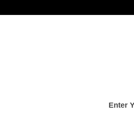
Enter 