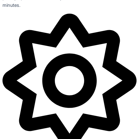
minutes.