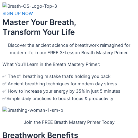
SIGN UP NOW
Master Your Breath,
Transform Your Life
Discover the ancient science of breathwork reimagined for
modern life in our FREE 3-Lesson Breath Mastery Primer.
What You’ll Learn in the Breath Mastery Primer:
✅ The #1 breathing mistake that’s holding you back
✅ Ancient breathing techniques for modern day stress
✅ How to increase your energy by 35% in just 5 minutes
✅Simple daily practices to boost focus & productivity
Join the FREE Breath Mastery Primer Today
Breathwork Benefits