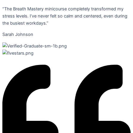
“The Breath Mastery minicourse completely transformed my
stress levels. I’ve never felt so calm and centered, even during
the busiest workdays.”
Sarah Johnson