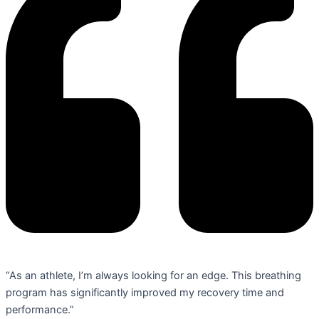
“As an athlete, I’m always looking for an edge. This breathing
program has significantly improved my recovery time and
performance.”