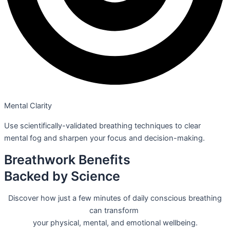
Mental Clarity
Use scientifically-validated breathing techniques to clear
mental fog and sharpen your focus and decision-making.
Breathwork Benefits
Backed by Science
Discover how just a few minutes of daily conscious breathing
can transform
your physical, mental, and emotional wellbeing.