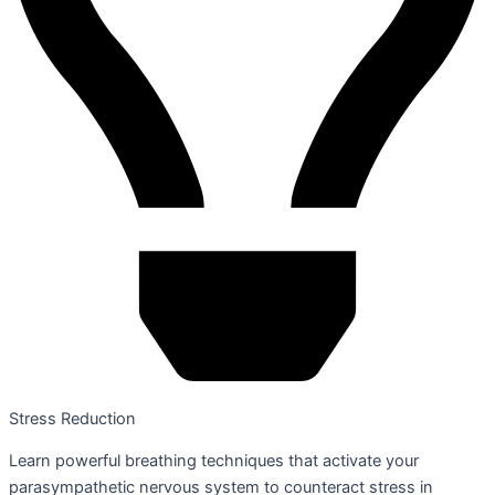
Stress Reduction
Learn powerful breathing techniques that activate your
parasympathetic nervous system to counteract stress in