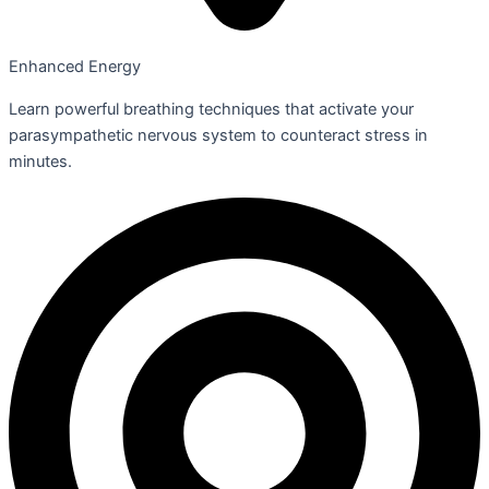
Enhanced Energy
Learn powerful breathing techniques that activate your
parasympathetic nervous system to counteract stress in
minutes.