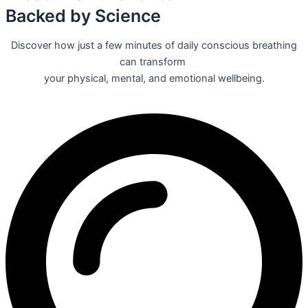
Backed by Science
Discover how just a few minutes of daily conscious breathing
can transform
your physical, mental, and emotional wellbeing.