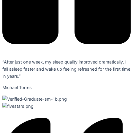
“After just one week, my sleep quality improved dramatically. I
fall asleep faster and wake up feeling refreshed for the first time
in years.”
Michael Torres