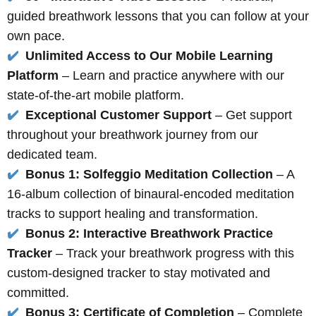
guided breathwork lessons that you can follow at your
own pace.
✔️
Unlimited Access to Our Mobile Learning
Platform
– Learn and practice anywhere with our
state-of-the-art mobile platform.
✔️
Exceptional Customer Support
– Get support
throughout your breathwork journey from our
dedicated team.
✔️
Bonus 1: Solfeggio Meditation Collection
– A
16-album collection of binaural-encoded meditation
tracks to support healing and transformation.
✔️
Bonus 2: Interactive Breathwork Practice
Tracker
– Track your breathwork progress with this
custom-designed tracker to stay motivated and
committed.
✔️
Bonus 3: Certificate of Completion
– Complete