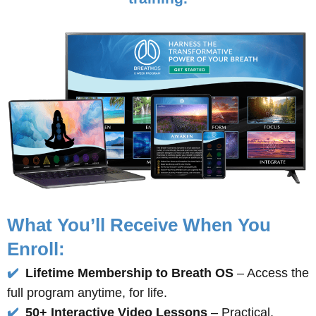
What You’ll Receive When You
Enroll:
✔️
Lifetime Membership to Breath OS
– Access the
full program anytime, for life.
✔️
50+ Interactive Video Lessons
– Practical,