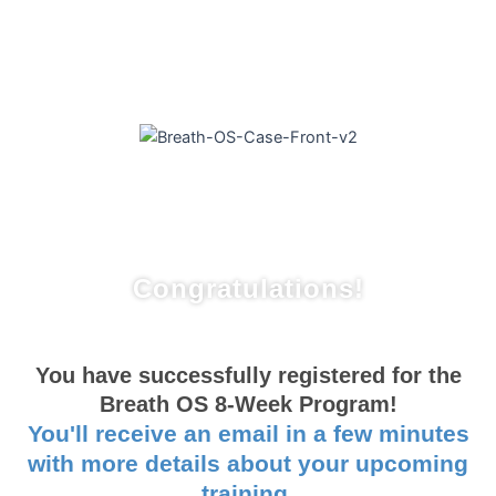
Congratulations!
You have successfully registered for the
Breath OS 8-Week Program!
You'll receive an email in a few minutes
with more details about your upcoming
training.