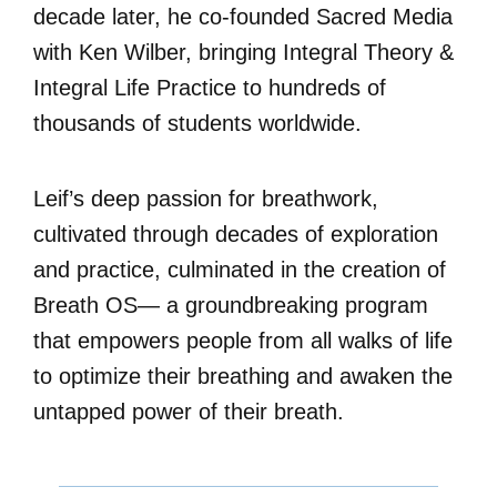
decade later, he co-founded Sacred Media
with Ken Wilber, bringing Integral Theory &
Integral Life Practice to hundreds of
thousands of students worldwide.
Leif’s deep passion for breathwork,
cultivated through decades of exploration
and practice, culminated in the creation of
Breath OS— a groundbreaking program
that empowers people from all walks of life
to optimize their breathing and awaken the
untapped power of their breath.