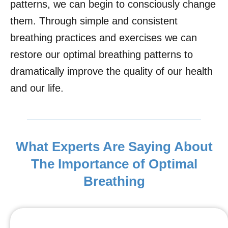
patterns, we can begin to consciously change
them. Through simple and consistent
breathing practices and exercises we can
restore our optimal breathing patterns to
dramatically improve the quality of our health
and our life.
What Experts Are Saying About
The Importance of Optimal
Breathing