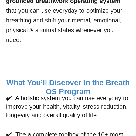
grounded breathwork operating system
that you can use everyday to optimize your
breathing and shift your mental, emotional,
physical & spiritual states whenever you
need.
What You’ll Discover In the Breath
OS Program
✔️ A holistic system you can use everyday to
improve your health, vitality, stress reduction,
longevity and overall quality of life.
✔️ The a complete toolbox of the 16+ most