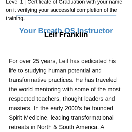
Level 1 | Certificate of Graduation with your name
on it verifying your successful completion of the
training.
Your Breath OS Instructor
Leif Franklin
For over 25 years, Leif has dedicated his
life to studying human potential and
transformative practices. He has traveled
the world mentoring with some of the most
respected teachers, thought leaders and
masters. In the early 2000’s he founded
Spirit Medicine, leading transformational
retreats in North & South America. A