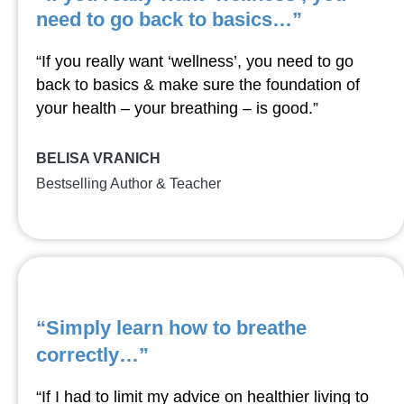
need to go back to basics…”
“If you really want ‘wellness’, you need to go
back to basics & make sure the foundation of
your health – your breathing – is good.”
BELISA VRANICH
Bestselling Author & Teacher
“Simply learn how to breathe
correctly…”
“If I had to limit my advice on healthier living to