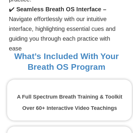
✔️
Seamless Breath OS Interface –
Navigate effortlessly with our intuitive
interface, highlighting essential cues and
guiding you through each practice with
ease
What’s Included With Your
Breath OS Program
A Full Spectrum Breath Training & Toolkit
Over 60+ Interactive Video Teachings