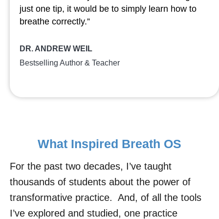
just one tip, it would be to simply learn how to
breathe correctly.”
DR. ANDREW WEIL
Bestselling Author & Teacher
What Inspired Breath OS
For the past two decades, I’ve taught
thousands of students about the power of
transformative practice. And, of all the tools
I’ve explored and studied, one practice