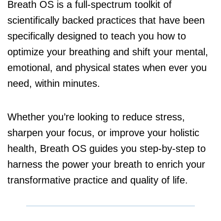
Breath OS is a full-spectrum toolkit of
scientifically backed practices that have been
specifically designed to teach you how to
optimize your breathing and shift your mental,
emotional, and physical states when ever you
need, within minutes.
Whether you’re looking to reduce stress,
sharpen your focus, or improve your holistic
health, Breath OS guides you step-by-step to
harness the power your breath to enrich your
transformative practice and quality of life.