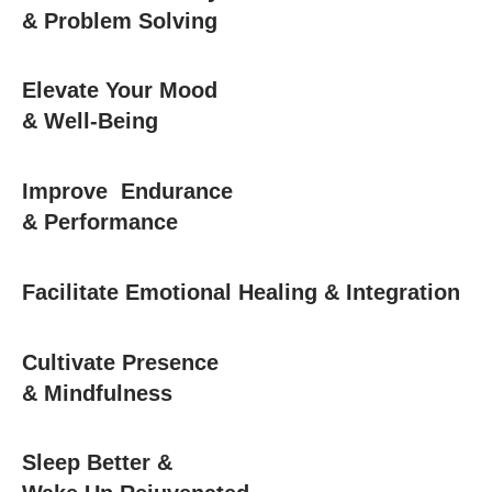
& Problem Solving
Elevate Your Mood
& Well-Being
Improve Endurance
& Performance
Facilitate Emotional Healing & Integration
Cultivate Presence
& Mindfulness
Sleep Better &