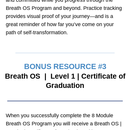
Breath OS Program and beyond. Practice tracking
provides visual proof of your journey—and is a
great reminder of how far you’ve come on your
path of self-transformation.
BONUS RESOURCE #3
Breath OS | Level 1 | Certificate of
Graduation
When you successfully complete the 8 Module
Breath OS Program you will receive a Breath OS |