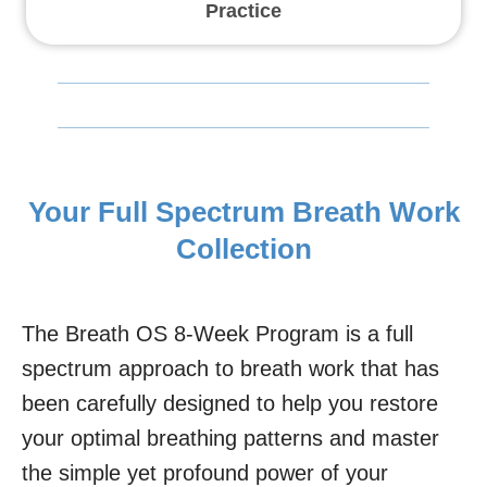
Practice
Your Full Spectrum Breath Work
Collection
The Breath OS 8-Week Program is a full
spectrum approach to breath work that has
been carefully designed to help you restore
your optimal breathing patterns and master
the simple yet profound power of your