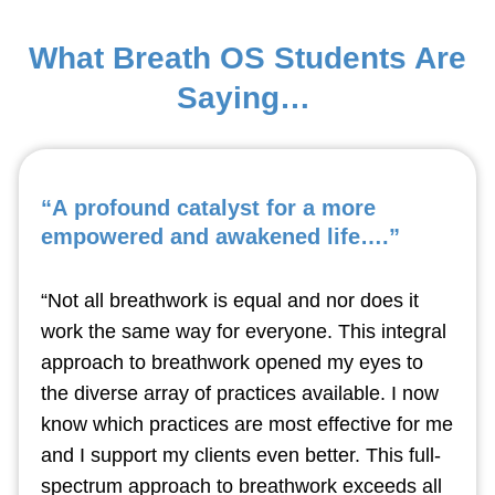
What Breath OS Students Are
Saying…
“A profound catalyst for a more
empowered and awakened life….”
“Not all breathwork is equal and nor does it
work the same way for everyone. This integral
approach to breathwork opened my eyes to
the diverse array of practices available. I now
know which practices are most effective for me
and I support my clients even better. This full-
spectrum approach to breathwork exceeds all