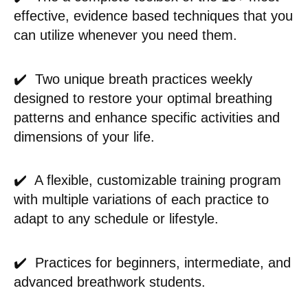
effective, evidence based techniques that you
can utilize whenever you need them.
✔️ Two unique breath practices weekly
designed to restore your optimal breathing
patterns and enhance specific activities and
dimensions of your life.
✔️ A flexible, customizable training program
with multiple variations of each practice to
adapt to any schedule or lifestyle.
✔️ Practices for beginners, intermediate, and
advanced breathwork students.