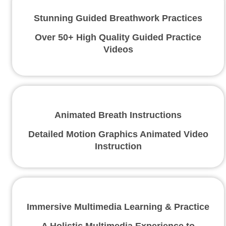
Stunning Guided Breathwork Practices
Over 50+ High Quality Guided Practice
Videos
Animated Breath Instructions
Detailed Motion Graphics Animated Video
Instruction
Immersive Multimedia Learning & Practice
A Holistic Multimedia Experience to