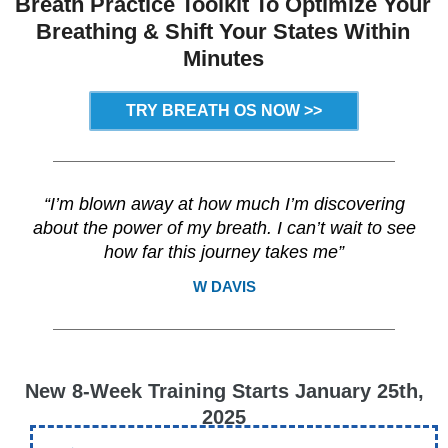
Breath Practice Toolkit
To Optimize Your
Breathing &
Shift Your States Within
Minutes
TRY BREATH OS NOW >>
“I’m blown away at how much I’m discovering
about the power of my breath. I can’t wait to see
how far this journey takes me”
W DAVIS
New 8-Week Training Starts January 25th,
2025