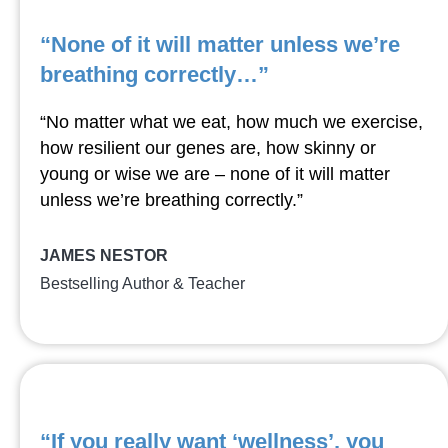
“None of it will matter unless we’re
breathing correctly…”
“No matter what we eat, how much we exercise,
how resilient our genes are, how skinny or
young or wise we are – none of it will matter
unless we’re breathing correctly.”
JAMES NESTOR
Bestselling Author & Teacher
“If you really want ‘wellness’, you