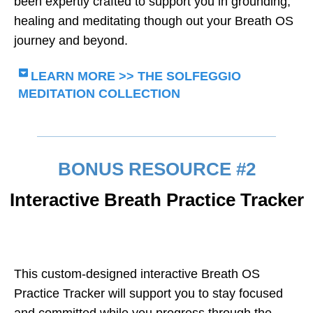
been expertly crafted to support you in grounding,
healing and meditating though out your Breath OS
journey and beyond.
LEARN MORE >> THE SOLFEGGIO
MEDITATION COLLECTION
BONUS RESOURCE #2
Interactive Breath Practice Tracker
This custom-designed interactive Breath OS
Practice Tracker will support you to stay focused
and committed while you progress through the