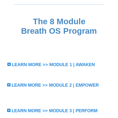
The 8 Module
Breath OS Program
LEARN MORE >> MODULE 1 | AWAKEN
LEARN MORE >> MODULE 2 | EMPOWER
LEARN MORE >> MODULE 3 | PERFORM