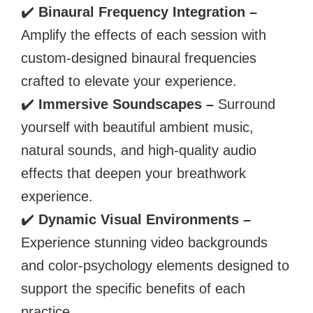
✔️
Binaural Frequency Integration –
Amplify the effects of each session with
custom-designed binaural frequencies
crafted to elevate your experience.
✔️
Immersive Soundscapes –
Surround
yourself with beautiful ambient music,
natural sounds, and high-quality audio
effects that deepen your breathwork
experience.
✔️
Dynamic Visual Environments –
Experience stunning video backgrounds
and color-psychology elements designed to
support the specific benefits of each
practice.