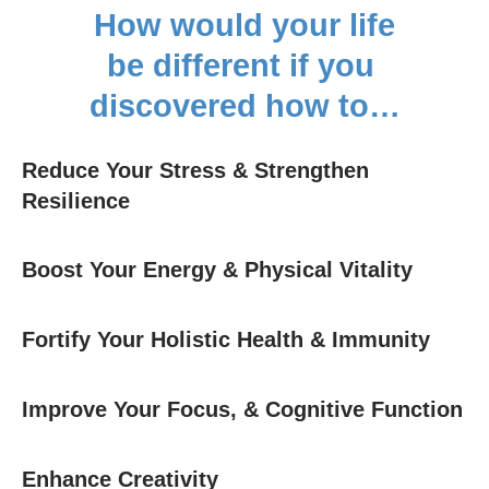
How would your life
be different if you
discovered how to…
Reduce Your Stress & Strengthen
Resilience
Boost Your Energy & Physical Vitality
Fortify Your Holistic Health & Immunity
Improve Your Focus, & Cognitive Function
Enhance Creativity