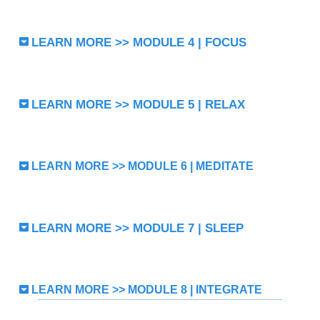
LEARN MORE >> MODULE 4 | FOCUS
LEARN MORE >> MODULE 5 | RELAX
LEARN MORE >> MODULE 6 | MEDITATE
LEARN MORE >> MODULE 7 | SLEEP
LEARN MORE >> MODULE 8 | INTEGRATE