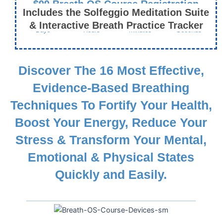
$99 Breath OS Course Registration
Includes the Solfeggio Meditation Suite
Ends This Friday, January 17th
& Interactive Breath Practice Tracker
Days
Hours
Minutes
Seconds
Discover The 16 Most Effective,
Evidence-Based Breathing
Techniques To Fortify Your Health,
Boost Your Energy, Reduce Your
Stress & Transform Your Mental,
Emotional & Physical States
Quickly and Easily.