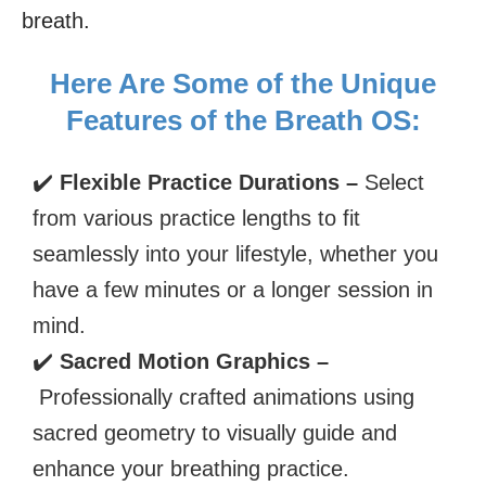
breath.
Here Are Some of the Unique
Features of the Breath OS:
✔️
Flexible Practice Durations –
Select
from various practice lengths to fit
seamlessly into your lifestyle, whether you
have a few minutes or a longer session in
mind.
✔️
Sacred Motion Graphics –
Professionally crafted animations using
sacred geometry to visually guide and
enhance your breathing practice.