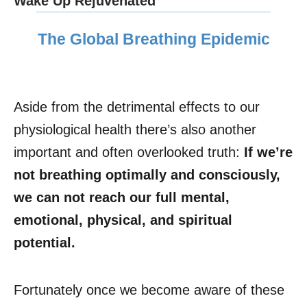
Wake Up Rejuvenated
The Global Breathing Epidemic
Aside from the detrimental effects to our
physiological health there’s also another
important and often overlooked truth:
If we’re
not breathing optimally and consciously,
we can not reach our full mental,
emotional, physical, and spiritual
potential.
Fortunately once we become aware of these