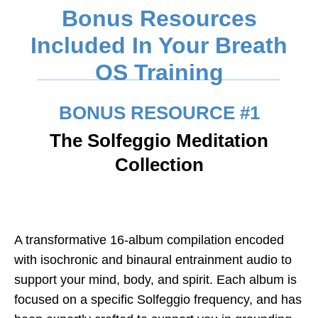
Bonus Resources
Included In Your Breath
OS Training
BONUS RESOURCE #1
The Solfeggio Meditation
Collection
A transformative 16-album compilation encoded
with isochronic and binaural entrainment audio to
support your mind, body, and spirit. Each album is
focused on a specific
Solfeggio frequency,
and has