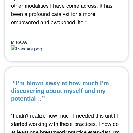
other modalities I have come across. It has
been a profound catalyst for a more
empowered and awakened life.”
M RAJA
“I’m blown away at how much I’m
discovering about myself and my
potential…”
“I didn’t realize how much I needed this until I
started working with these practices. I now do
at least one breathwork practice everyday. I’m