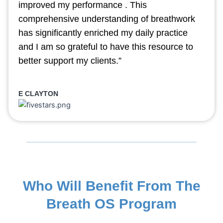
improved my performance . This
comprehensive understanding of breathwork
has significantly enriched my daily practice
and I am so grateful to have this resource to
better support my clients.”
E CLAYTON
Who Will Benefit From The
Breath OS Program