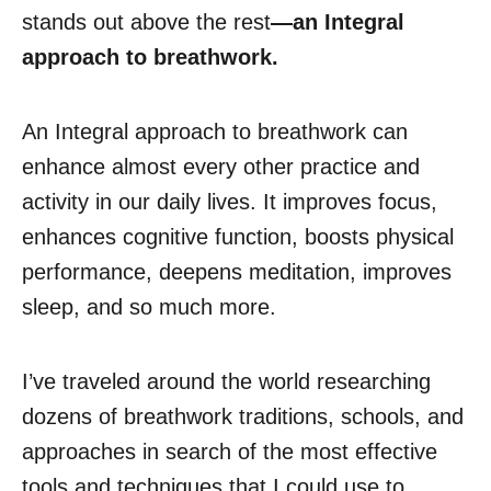
stands out above the rest
—an Integral
approach to breathwork.
An Integral approach to breathwork can
enhance almost every other practice and
activity in our daily lives. It improves focus,
enhances cognitive function, boosts physical
performance, deepens meditation, improves
sleep, and so much more.
I’ve traveled around the world researching
dozens of breathwork traditions, schools, and
approaches in search of the most effective
tools and techniques that I could use to