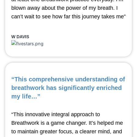
blown away about the power of my breath. I
can’t wait to see how far this journey takes me”
W DAVIS
“This comprehensive understanding of
breathwork has significantly enriched
my life…”
“This innovative integral approach to
Breathwork is a game changer. It’s helped me
to maintain greater focus, a clearer mind, and