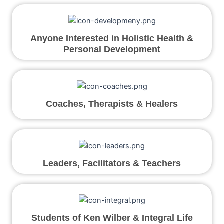
Anyone Interested in Holistic Health &
Personal Development
Coaches, Therapists & Healers
Leaders, Facilitators & Teachers
Students of Ken Wilber & Integral Life