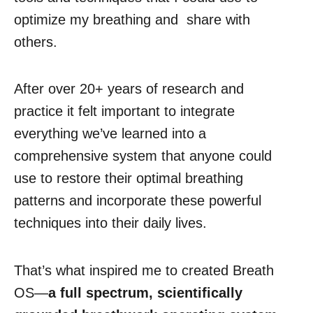
optimize my breathing and share with
others.
After over 20+ years of research and
practice it felt important to integrate
everything we’ve learned into a
comprehensive system that anyone could
use to restore their optimal breathing
patterns and incorporate these powerful
techniques into their daily lives.
That’s what inspired me to created Breath
OS—
a full spectrum, scientifically